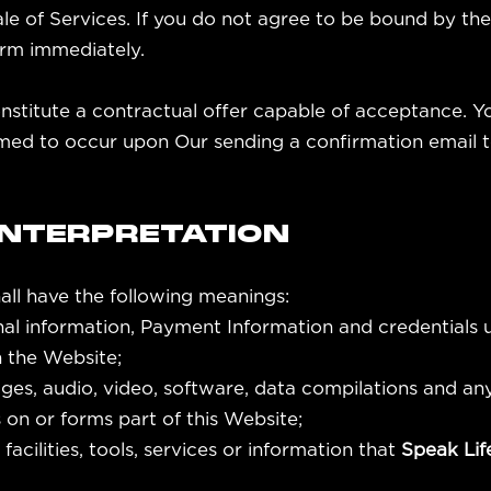
sale of Services. If you do not agree to be bound by t
orm immediately.
onstitute a contractual offer capable of acceptance. Y
med to occur upon Our sending a confirmation email to
 INTERPRETATION
all have the following meanings:
nal information, Payment Information and credentials
 the Website;
ges, audio, video, software, data compilations and an
on or forms part of this Website;
 facilities, tools, services or information that
Speak Li