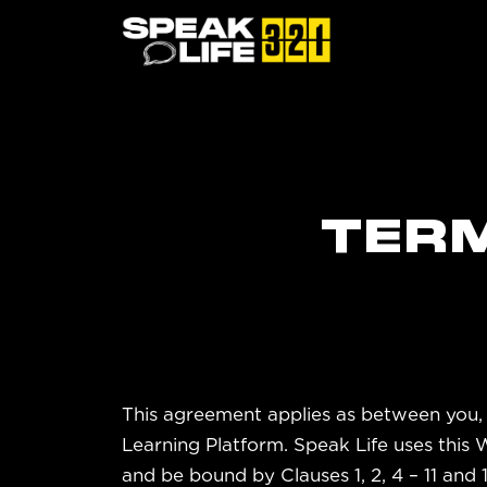
TERM
This agreement applies as between you, 
Learning Platform. Speak Life uses this
and be bound by Clauses 1, 2, 4 – 11 and