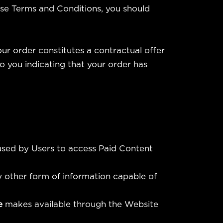
hese Terms and Conditions, you should
our order constitutes a contractual offer
 you indicating that your order has
 used by Users to access Paid Content
y other form of information capable of
fe
makes available through the Website