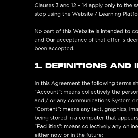
Clauses 3 and 12 – 14 apply only to the 
stop using the Website / Learning Platf
No part of this Website is intended to c
and Our acceptance of that offer is dee
been accepted.
1. DEFINITIONS AND
In this Agreement the following terms sh
"Account": means collectively the perso
and / or any communications System on
"Content": means any text, graphics, ima
being stored in a computer that appears 
"Facilities": means collectively any online
either now or in the future;