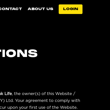
CONTACT
ABOUT US
LOGIN
TIONS
k Life
, the owner(s) of this Website /
CY) Ltd. Your agreement to comply with
cur upon your first use of the Website.