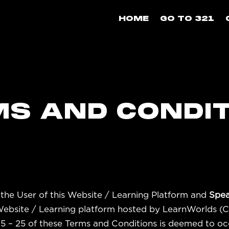
HOME
GO TO 321
S AND CONDI
the User of this Website / Learning Platform and
Spea
 Website / Learning platform hosted by LearnWorlds (
 15 – 25 of these Terms and Conditions is deemed to oc