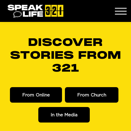
CONTACT
ABOUT US
LOGIN
DISCOVER
STORIES FROM
321
From Online
From Church
In the Media