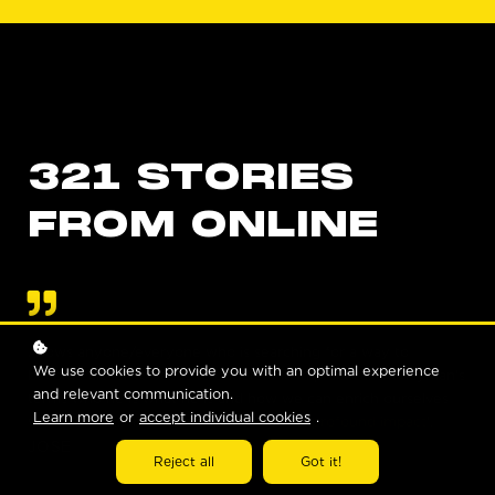
321 STORIES
FROM ONLINE
Allows anyone/everyone who is searching for a way to
We use cookies to provide you with an optimal experience
become closer to Jesus to understand in practical and layman's
and relevant communication.
terms who he is what he is and how we can enrich ourselves
Learn more
or
accept individual cookies
.
with his love... In a word (321 has had) a '
profound impact
'.
JOSE
Reject all
Got it!