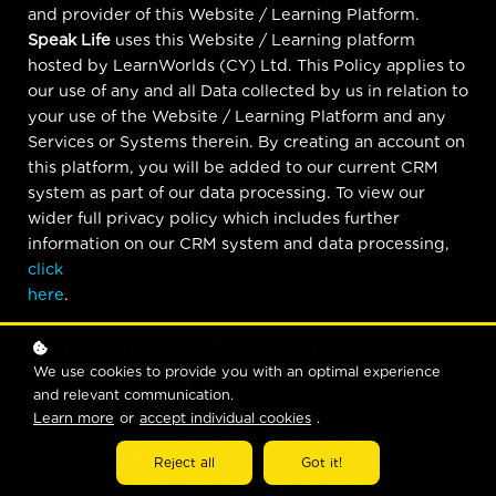
and provider of this Website / Learning Platform.
Speak Life
uses this Website / Learning platform
hosted by LearnWorlds (CY) Ltd. This Policy applies to
our use of any and all Data collected by us in relation to
your use of the Website / Learning Platform and any
Services or Systems therein. By creating an account on
this platform, you will be added to our current CRM
system as part of our data processing. To view our
wider full privacy policy which includes further
information on our CRM system and data processing,
click
here
.
1. DEFINITIONS AND
We use cookies to provide you with an optimal experience
INTERPRETATION
and relevant communication.
Learn more
or
accept individual cookies
.
In this Policy the following terms shall have the
following meanings:
Reject all
Got it!
"Account": means collectively the personal information,