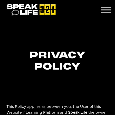
CONTACT
ABOUT US
LOGIN
PRIVACY
POLICY
This Policy applies as between you, the User of this
Website / Learning Platform and
Speak Life
the owner