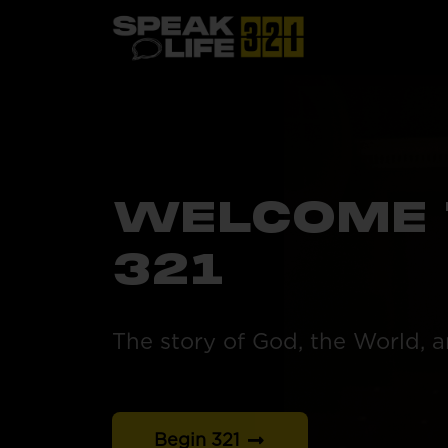
WELCOME 
321
The story of God, the World, 
Begin 321