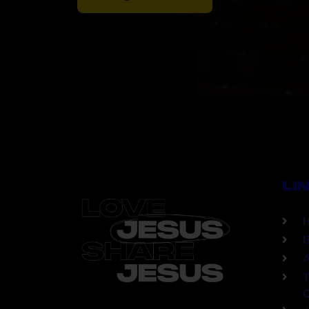
LI
B
A
T
C