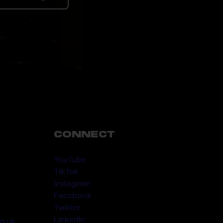
CONNECT
YouTube
TikTok
Instagram
Facebook
Twitter
LinkedIn
g.uk