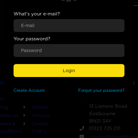
What's your e-mail?
Your password?
Login
NKS
GET IN TOUCH
Create
Account
Forgot your password?
Home
321 course
Speak Life
13 Lismore Road
log
Stories
Eastbourne
bout us
Privacy
BN21 3AY
erms &
Cookie
01323 725 231
onditions
Policy
courses@speaklife.or