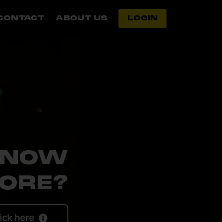
CONTACT
ABOUT US
LOGIN
KNOW
ORE?
ick here