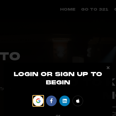
HOME
GO TO 321
TO
LOGIN OR SIGN UP TO
NEED TO 
BEGIN
and You
M
Cl
or